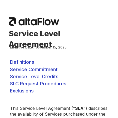
Service Level
Agreement
Effective Date: November 15, 2025
Definitions
Service Commitment
Service Level Credits
SLC Request Procedures
Exclusions
This Service Level Agreement ("
SLA
") describes
the availability of Services purchased under the