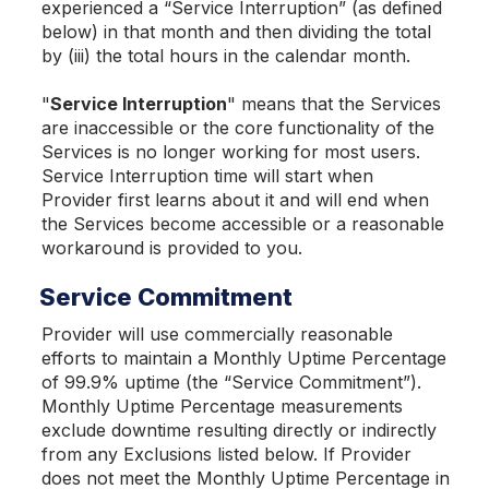
experienced a “Service Interruption” (as defined
below) in that month and then dividing the total
by (iii) the total hours in the calendar month.
"
Service Interruption
" means that the Services
are inaccessible or the core functionality of the
Services is no longer working for most users.
Service Interruption time will start when
Provider first learns about it and will end when
the Services become accessible or a reasonable
workaround is provided to you.
Service Commitment
Provider will use commercially reasonable
efforts to maintain a Monthly Uptime Percentage
of 99.9% uptime (the “Service Commitment”).
Monthly Uptime Percentage measurements
exclude downtime resulting directly or indirectly
from any Exclusions listed below. If Provider
does not meet the Monthly Uptime Percentage in