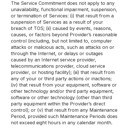
The Service Commitment does not apply to any
unavailability, functional impairment, suspension,
or termination of Services: (i) that result from a
suspension of Services as a result of your
breach of TOS; (ii) caused by events, reasons,
causes, or factors beyond Provider’s reasonable
control (including, but not limited to, computer
attacks or malicious acts, such as attacks on or
through the Internet, or delays or outages
caused by an Internet service provider,
telecommunications provider, cloud service
provider, or hosting facility); (iii) that result from
any of your or third party actions or inactions;
(iv) that result from your equipment, software or
other technology and/or third party equipment,
software or other technology (other than third
party equipment within the Provider’s direct
control); or (v) that result from any Maintenance
Period, provided such Maintenance Periods does
not exceed eight hours in any calendar month.