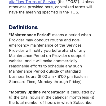
altaFlow Terms of Service
(the "
TOS
"). Unless
otherwise provided here, capitalized terms will
have the meaning specified in the TOS.
Definitions
"
Maintenance Period
" means a period when
Provider may conduct routine and non-
emergency maintenance of the Services.
Provider will notify you beforehand of any
Maintenance Period on Provider’s support
website, and it will make commercially
reasonable efforts to schedule any such
Maintenance Period outside of standard
business hours (8:00 am - 8:00 pm Eastern
Standard Time, Monday through Friday).
"
Monthly Uptime Percentage
" is calculated by
(i) the total hours in the calendar month less (ii)
the total number of hours in which Subscriber