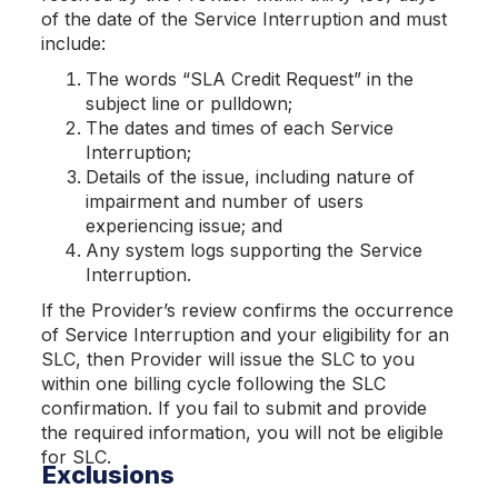
of the date of the Service Interruption and must
include:
The words “SLA Credit Request” in the
subject line or pulldown;
The dates and times of each Service
Interruption;
Details of the issue, including nature of
impairment and number of users
experiencing issue; and
Any system logs supporting the Service
Interruption.
If the Provider’s review confirms the occurrence
of Service Interruption and your eligibility for an
SLC, then Provider will issue the SLC to you
within one billing cycle following the SLC
confirmation. If you fail to submit and provide
the required information, you will not be eligible
for SLC.
Exclusions