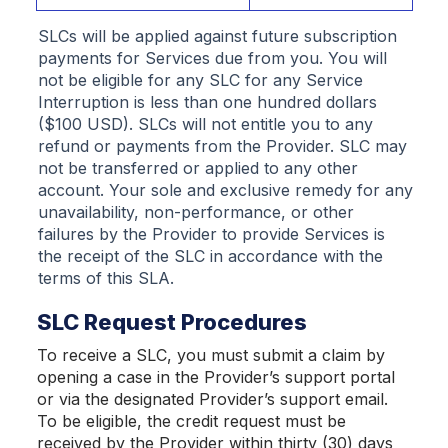
SLCs will be applied against future subscription
payments for Services due from you. You will
not be eligible for any SLC for any Service
Interruption is less than one hundred dollars
($100 USD). SLCs will not entitle you to any
refund or payments from the Provider. SLC may
not be transferred or applied to any other
account. Your sole and exclusive remedy for any
unavailability, non-performance, or other
failures by the Provider to provide Services is
the receipt of the SLC in accordance with the
terms of this SLA.
SLC Request Procedures
To receive a SLC, you must submit a claim by
opening a case in the Provider’s support portal
or via the designated Provider’s support email.
To be eligible, the credit request must be
received by the Provider within thirty (30) days