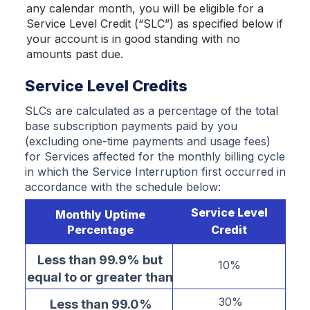
any calendar month, you will be eligible for a
Service Level Credit (“SLC”) as specified below if
your account is in good standing with no
amounts past due.
Service Level Credits
SLCs are calculated as a percentage of the total
base subscription payments paid by you
(excluding one-time payments and usage fees)
for Services affected for the monthly billing cycle
in which the Service Interruption first occurred in
accordance with the schedule below:
Service Level
Monthly Uptime
Percentage
Credit
Less than 99.9% but
10%
equal to or greater than
99.0%
30%
Less than 99.0%